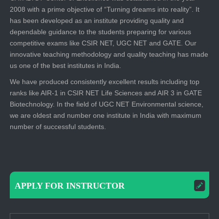
2008 with a prime objective of “Turning dreams into reality”. It
has been developed as an institute providing quality and
dependable guidance to the students preparing for various
competitive exams like CSIR NET, UGC NET and GATE. Our
innovative teaching methodology and quality teaching has made
us one of the best institutes in India.
We have produced consistently excellent results including top
ranks like AIR-1 in CSIR NET Life Sciences and AIR 3 in GATE
Biotechnology. In the field of UGC NET Environmental science,
we are oldest and number one institute in India with maximum
number of successful students.
APPLY FOR INSTRUCTOR