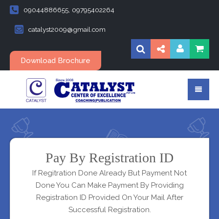
09044886655, 09795402264
catalyst2009@gmail.com
Download Brochure
Pay By Registration ID
If Regitration Done Already But Payment Not
Done You Can Make Payment By Providing
Registration ID Provided On Your Mail After
Successful Registration.