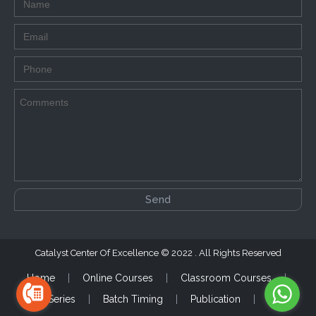
Catalyst Center Of Excellence
2022 . All Rights Reserved
Home
Online Courses
Classroom Courses
Test Series
Batch Timing
Publication