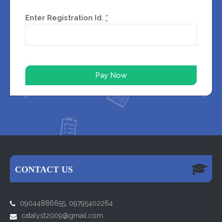
Enter Registration Id.
*
CONTACT US
09044886655, 09795402264
catalyst2009@gmail.com