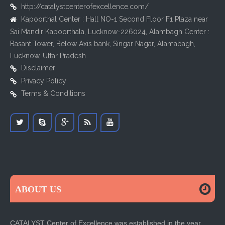
http://catalystcenterofexcellence.com/
Kapoorthal Center : Hall NO-1 Second Floor F1 Plaza near
Sai Mandir Kapoorthala, Lucknow-226024, Alambagh Center :
Basant Tower, Below Axis bank, Singar Nagar, Alamabagh,
Lucknow, Uttar Pradesh
Disclaimer
Privacy Policy
Terms & Conditions
ABOUT US
CATALYST Center of Excellence was established in the year