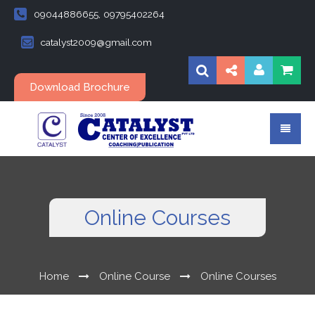
09044886655, 09795402264
catalyst2009@gmail.com
Download Brochure
Online Courses
Home
Online Course
Online Courses