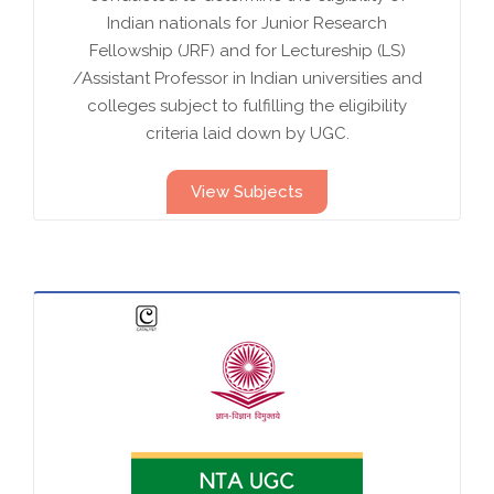
Indian nationals for Junior Research
Fellowship (JRF) and for Lectureship (LS)
/Assistant Professor in Indian universities and
colleges subject to fulfilling the eligibility
criteria laid down by UGC.
View Subjects