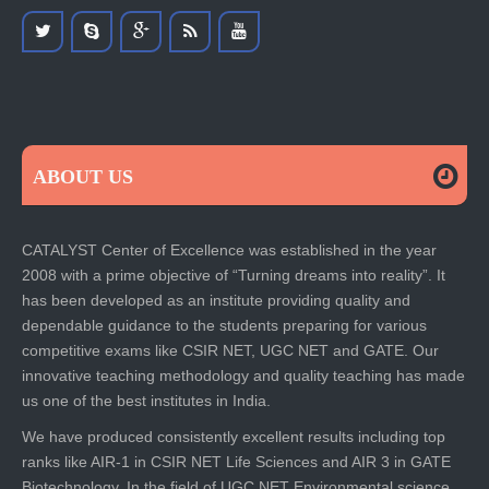
ABOUT US
CATALYST Center of Excellence was established in the year
2008 with a prime objective of “Turning dreams into reality”. It
has been developed as an institute providing quality and
dependable guidance to the students preparing for various
competitive exams like CSIR NET, UGC NET and GATE. Our
innovative teaching methodology and quality teaching has made
us one of the best institutes in India.
We have produced consistently excellent results including top
ranks like AIR-1 in CSIR NET Life Sciences and AIR 3 in GATE
Biotechnology. In the field of UGC NET Environmental science,