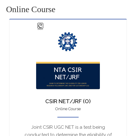
Online Course
CSIR NET/JRF (O)
Online Course
Joint CSIR UGC NET is a test being
conducted to determine the eligibility of