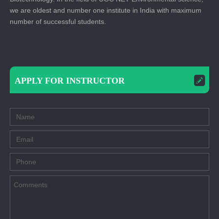
we are oldest and number one institute in India with maximum
number of successful students.
APPLY FOR INSTRUCTOR