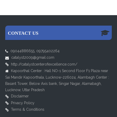
CONTACT US
09044886655, 09795402264
catalyst2009@gmail.com
http://catalystcenterofexcellence.com/
Kapoorthal Center : Hall NO-1 Second Floor F1 Plaza near
Sai Mandir Kapoorthala, Lucknow-226024, Alambagh Center :
Basant Tower, Below Axis bank, Singar Nagar, Alamabagh,
Lucknow, Uttar Pradesh
Disclaimer
Privacy Policy
Terms & Conditions