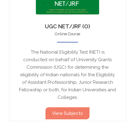
UGC NET/JRF (O)
Online Course
The National Eligibility Test (NET) is
conducted on behalf of University Grants
Commission (UGC) for determining the
eligibility of Indian nationals for the Eligibility
of Assistant Professorship, Junior Research
Fellowship or both, for Indian Universities and
Colleges.
View Subjects